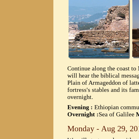
Continue along the coast to 
will hear the biblical mess
Plain of Armageddon of latt
fortress's stables and its f
overnight.
Evening :
Ethiopian commu
Overnight :
Sea of Galilee
M
Monday - Aug 29, 20