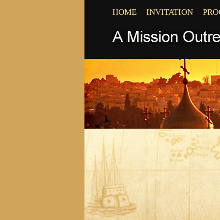
HOME
INVITATION
PR