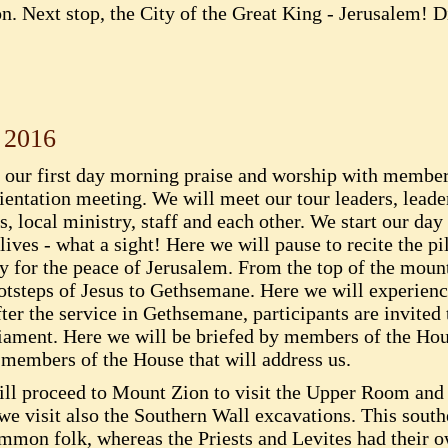
on. Next stop, the City of the Great King - Jerusalem! D
 2016
e our first day morning praise and worship with member
ientation meeting. We will meet our tour leaders, lead
 local ministry, staff and each other. We start our day
ives - what a sight! Here we will pause to recite the p
ay for the peace of Jerusalem. From the top of the moun
 footsteps of Jesus to Gethsemane. Here we will experi
er the service in Gethsemane, participants are invited t
liament. Here we will be briefed by members of the Hous
members of the House that will address us.
will proceed to Mount Zion to visit the Upper Room and 
e visit also the Southern Wall excavations. This south
ommon folk, whereas the Priests and Levites had their 