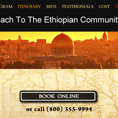
OGRAM
ITINERARY
BIOS
TESTIMONIALS
COST
B