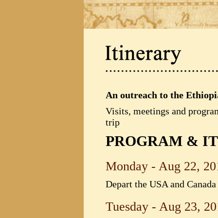
An outreach to the Ethiop
Visits, meetings and progra
trip
PROGRAM & I
Monday - Aug 22, 20
Depart the USA and Canada f
Tuesday - Aug 23, 20