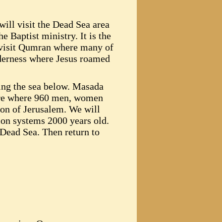
will visit the Dead Sea area
e Baptist ministry. It is the
l visit Qumran where many of
lderness where Jesus roamed
ing the sea below. Masada
pire where 960 men, women
ion of Jerusalem. We will
tion systems 2000 years old.
e Dead Sea. Then return to