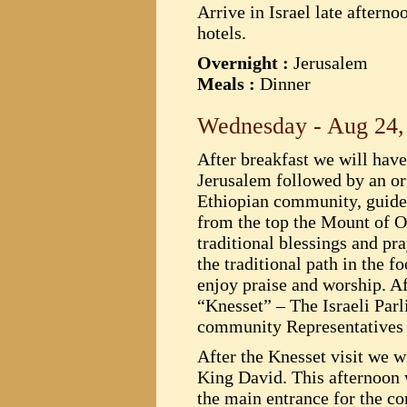
Arrive in Israel late afterno
hotels.
Overnight :
Jerusalem
Meals :
Dinner
Wednesday - Aug 24,
After breakfast we will hav
Jerusalem followed by an or
Ethiopian community, guides,
from the top the Mount of Ol
traditional blessings and pr
the traditional path in the
enjoy praise and worship. Aft
“Knesset” – The Israeli Par
community Representatives 
After the Knesset visit we 
King David. This afternoon w
the main entrance for the c