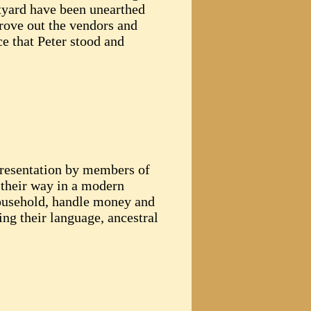
rtyard have been unearthed
rove out the vendors and
ce that Peter stood and
 presentation by members of
 their way in a modern
household, handle money and
ing their language, ancestral