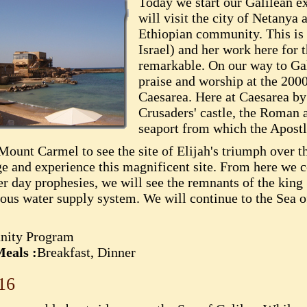
Today we start our Galilean e
will visit the city of Netanya 
Ethiopian community. This is
Israel) and her work here for
remarkable. On our way to Gal
praise and worship at the 2000
Caesarea. Here at Caesarea by 
Crusaders' castle, the Roman 
seaport from which the Apostl
Mount Carmel to see the site of Elijah's triumph over t
age and experience this magnificent site. From here we 
er day prophesies, we will see the remnants of the kin
amous water supply system. We will continue to the Sea o
nity Program
eals :
Breakfast, Dinner
16