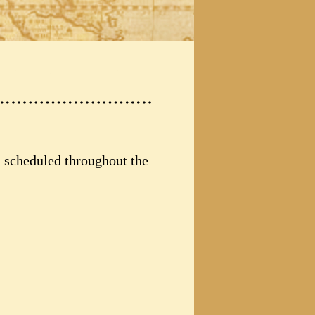
d scheduled throughout the