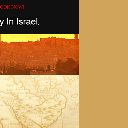
OOK NOW!