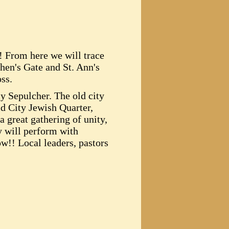
! From here we will trace
phen's Gate and St. Ann's
ss.
y Sepulcher. The old city
ld City Jewish Quarter,
 great gathering of unity,
y will perform with
ow!! Local leaders, pastors