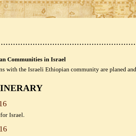
ian Communities in Israel
ms with the Israeli Ethiopian community are planed an
TINERARY
16
or Israel.
16