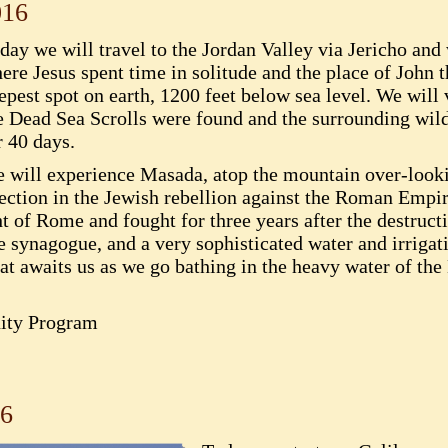
016
day we will travel to the Jordan Valley via Jericho and 
ere Jesus spent time in solitude and the place of John th
epest spot on earth, 1200 feet below sea level. We wil
e Dead Sea Scrolls were found and the surrounding wi
r 40 days.
 will experience Masada, atop the mountain over-look
rrection in the Jewish rebellion against the Roman Em
t of Rome and fought for three years after the destruct
he synagogue, and a very sophisticated water and irriga
reat awaits us as we go bathing in the heavy water of th
ity Program
16