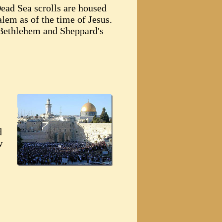
Dead Sea scrolls are housed
alem as of the time of Jesus.
 Bethlehem and Sheppard's
d
w