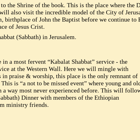
t to the Shrine of the book. This is the place where the 
ill also visit the incredible model of the City of Jerus
, birthplace of John the Baptist before we continue to
ace of Jesus Crist.
habbat (Sabbath) in Jerusalem.
 in a most fervent “Kabalat Shabbat” service - the
vice at the Western Wall. Here we will mingle with
in praise & worship, this place is the only remnant of
 This is “a not to be missed event” where young and ol
n a way most never experienced before. This will follo
(Sabbath) Dinner with members of the Ethiopian
m ministry friends.