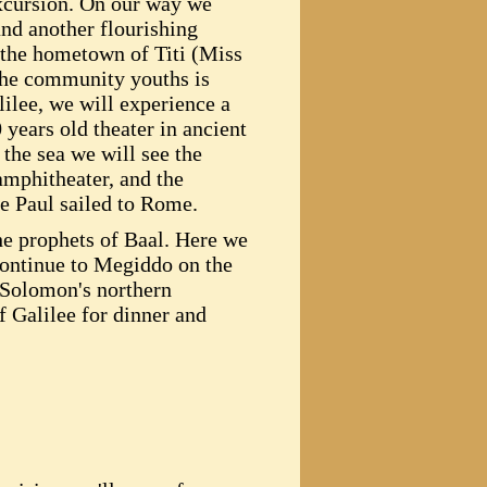
xcursion. On our way we
and another flourishing
 the hometown of Titi (Miss
 the community youths is
ilee, we will experience a
 years old theater in ancient
the sea we will see the
amphitheater, and the
e Paul sailed to Rome.
he prophets of Baal. Here we
continue to Megiddo on the
g Solomon's northern
f Galilee for dinner and