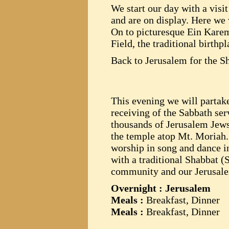
We start our day with a visi
and are on display. Here we w
On to picturesque Ein Karem
Field, the traditional birthpl
Back to Jerusalem for the S
This evening we will partake
receiving of the Sabbath ser
thousands of Jerusalem Jews 
the temple atop Mt. Moriah.
worship in song and dance i
with a traditional Shabbat 
community and our Jerusale
Overnight : Jerusalem
Meals :
Breakfast, Dinner
Meals :
Breakfast, Dinner