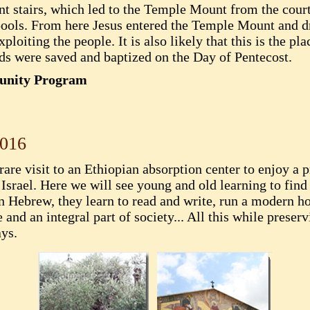
iant stairs, which led to the Temple Mount from the cou
 pools. From here Jesus entered the Temple Mount and d
iting the people. It is also likely that this is the pla
s were saved and baptized on the Day of Pentecost.
munity Program
2016
 rare visit to an Ethiopian absorption center to enjoy a
srael. Here we will see young and old learning to find
n Hebrew, they learn to read and write, run a modern 
and an integral part of society... All this while preserv
ays.