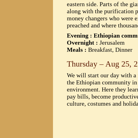
eastern side. Parts of the g
along with the purification
money changers who were explo
preached and where thousand
Evening : Ethiopian com
Overnight :
Jerusalem
Meals :
Breakfast, Dinner
Thursday – Aug 25, 
We will start our day with a
the Ethiopian community in I
environment. Here they lear
pay bills, become productive 
culture, costumes and holid