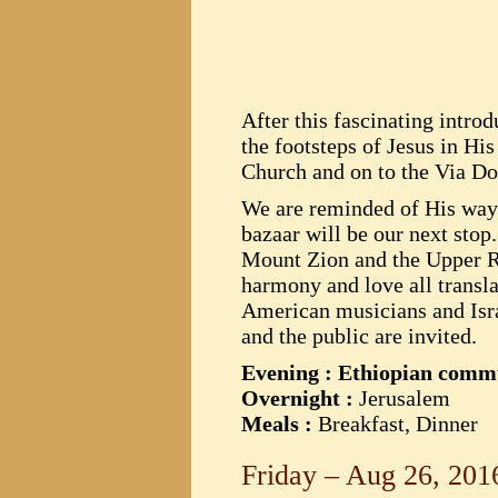
After this fascinating intro
the footsteps of Jesus in His
Church and on to the Via Dol
We are reminded of His way o
bazaar will be our next stop
Mount Zion and the Upper Roo
harmony and love all transl
American musicians and Israe
and the public are invited.
Evening : Ethiopian com
Overnight :
Jerusalem
Meals :
Breakfast, Dinner
Friday – Aug 26, 201