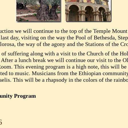
duction we will continue to the top of the Temple Mount
 last day, visiting on the way the Pool of Bethesda, Ste
orosa, the way of the agony and the Stations of the Cro
f suffering along with a visit to the Church of the Hol
. After a lunch break we will continue our visit to the O
m. This evening program is a high note, this will be a
ated to music. Musicians from the Ethiopian communit
lis. This will be a rhapsody in the colors of the rainb
munity Program
6