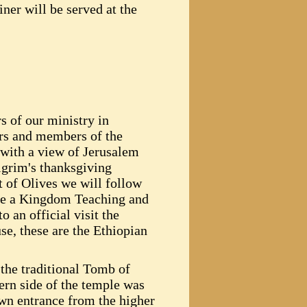
iner will be served at the
s of our ministry in
ers and members of the
 with a view of Jerusalem
ilgrim's thanksgiving
t of Olives we will follow
ence a Kingdom Teaching and
o an official visit the
e, these are the Ethiopian
the traditional Tomb of
ern side of the temple was
own entrance from the higher