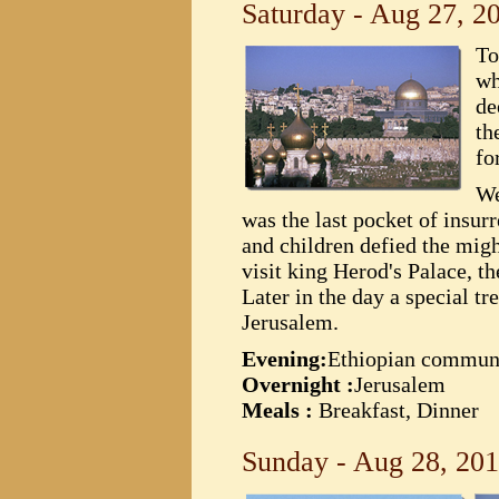
Saturday - Aug 27, 2
To
wh
de
th
fo
We
was the last pocket of insu
and children defied the migh
visit king Herod's Palace, t
Later in the day a special t
Jerusalem.
Evening:
Ethiopian commun
Overnight :
Jerusalem
Meals :
Breakfast, Dinner
Sunday - Aug 28, 20